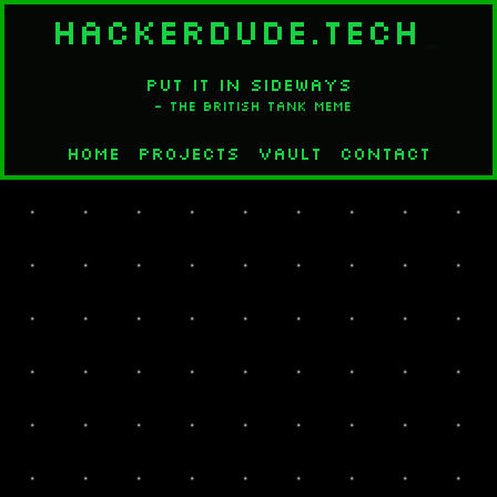
HACKERDUDE.TECH
_
PUT IT IN SIDEWAYS
- The British Tank Meme
Home
Projects
Vault
Contact