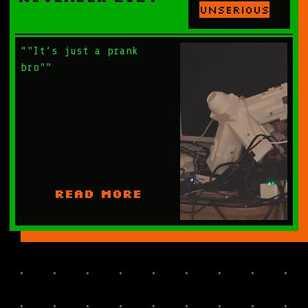
Unserious
“"It’s just a prank
bro"”
READ MORE