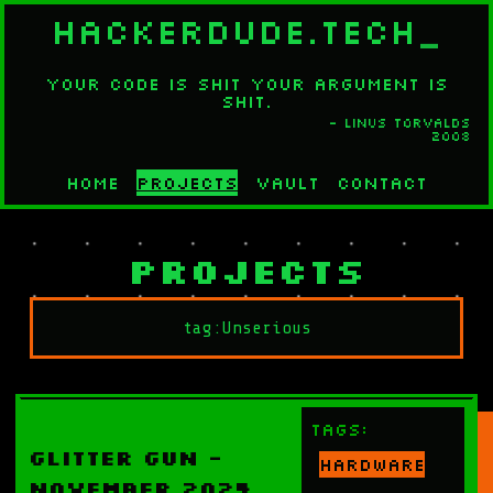
HACKERDUDE.TECH
_
Your code is shit your argument is
shit.
- Linus Torvalds
2008
Home
Projects
Vault
Contact
Projects
Tags:
Glitter Gun -
Hardware
November 2024