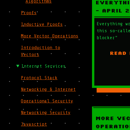
Algorithms
Everythi
- April 
Proofs
Everything w
Inductive Proofs
this so-call
More Vector Operations
blocker”
Introduction to
READ
Vectors
Internet Services
Protocol Stack
Networking & Internet
Operational Security
Networking Security
More Ve
Javascript
Operatio