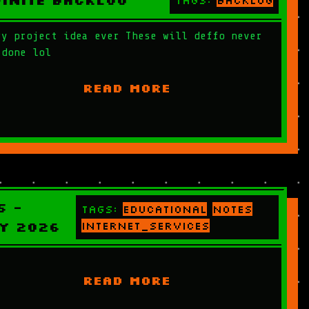
finite Backlog
Tags:
backlog
ry project idea ever These will deffo never
 done lol
READ MORE
S -
Tags:
educational
notes
y 2026
internet_services
READ MORE