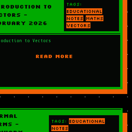
Tags:
troduction to
educational
ctors -
notes
maths
bruary 2026
vectors
roduction to Vectors
READ MORE
rmal
Tags:
educational
rms -
notes