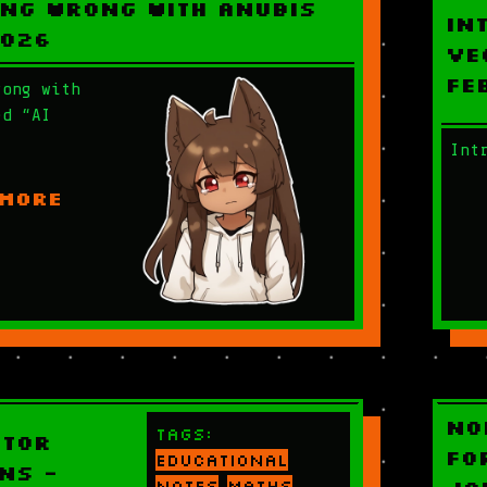
ng Wrong With Anubis
In
2026
Ve
Fe
rong with
ed “AI
Int
 MORE
No
Tags:
ctor
Fo
educational
ns -
notes
maths