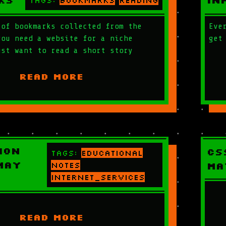
ks
In
Tags:
bookmarks
reading
 of bookmarks collected from the
Eve
you need a website for a niche
get
ust want to read a short story
READ MORE
ion
CS
Tags:
educational
May
notes
Ma
internet_services
READ MORE