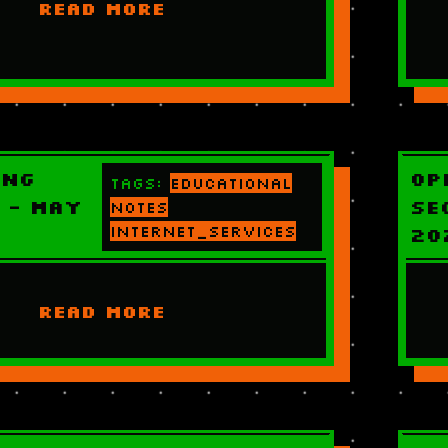
READ MORE
ing
Op
Tags:
educational
 - May
Se
notes
internet_services
20
READ MORE