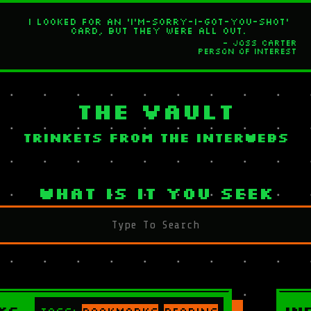
I looked for an 'I'm-sorry-I-got-you-shot'
card, but they were all out.
- Joss Carter
Person of Interest
The Vault
Trinkets from the interwebs
What is it you seek