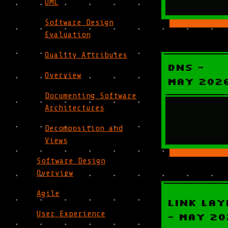
UML
Software Design
Evaluation
Quality Attributes
DNS -
Overview
May 202
Documenting Software
Architectures
Decomposition and
Views
Software Design
Overview
Agile
Link Lay
User Experience
- May 20