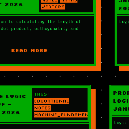
Ja
y 2026
vectors
20
ion to calculating the length of
Log
 dot product, orthogonality and
READ MORE
Pro
Tags:
e Logic
Logi
educational
f -
notes
Jan
 2026
machine_fundamentals
Logic