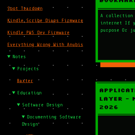
Bookmar
Spot Teardown
A collection
Kindle Scribe Diags Firmware
internet If 
purpose Or j
Kindle PW5 Dev Firmware
Everything Wrong With Anubis
Notes
Projects
Baxter
Applicat
Education
Layer - 
Software Design
2026
Documenting Software
Design