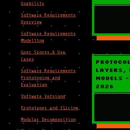
Usability
Software Requirements
Overview
Software Requirements
Modelling
User Stores & Use
Cases
Protoco
Layers, 
Software Requirements
Models -
Prototyping and
Evaluation
2026
Software Versions
Prototypes and Slicing
Modular Decomposition