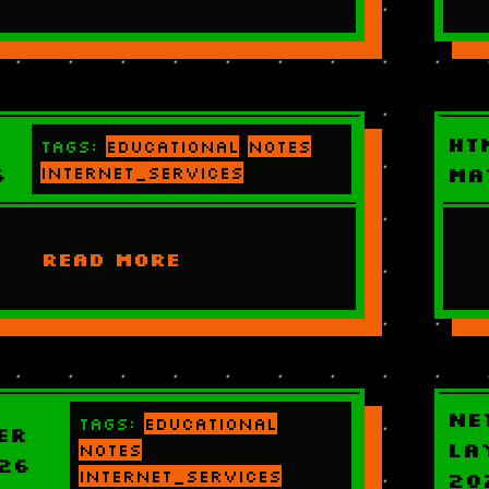
HT
Tags:
educational
notes
6
internet_services
Ma
READ MORE
Ne
Tags:
educational
er
La
notes
26
internet_services
20