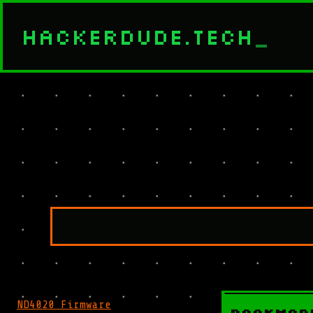
HACKERDUDE.TECH
_
ND4020 Firmware