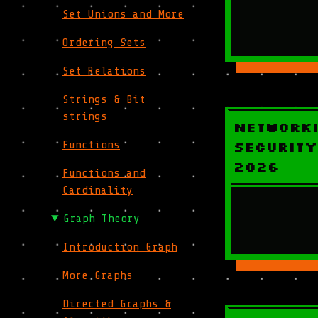
Set Unions and More
Ordering Sets
Set Relations
Strings & Bit
strings
Network
Functions
Security
2026
Functions and
Cardinality
Graph Theory
Introduction Graph
More Graphs
Directed Graphs &