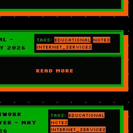
ML -
Tags:
educational
notes
y 2026
internet_services
READ MORE
twork
Tags:
educational
yer - May
notes
internet_services
26