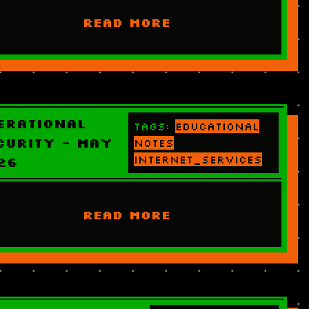
READ MORE
erational
Tags:
educational
curity - May
notes
internet_services
26
READ MORE