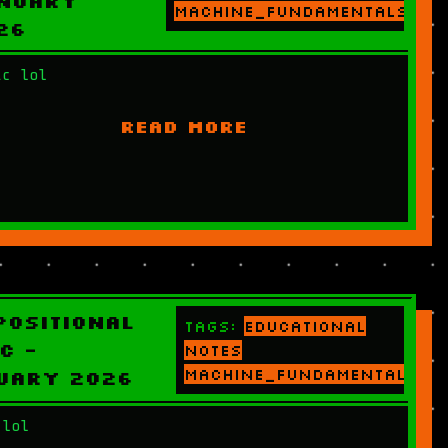
nuary
machine_fundamentals
26
ic lol
READ MORE
positional
Tags:
educational
c -
notes
machine_fundamentals
uary 2026
 lol