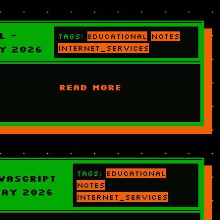
L -
Tags:
educational
notes
y 2026
internet_services
READ MORE
Tags:
educational
vascript
notes
May 2026
internet_services