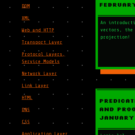
Februar
DOM
XML
An introduct
vectors, the
Web and HTTP
projection!
Transport Layer
Protocol Layers,
Service Models
Network Layer
Link Layer
HTML
Predicat
and Proo
DNS
January
CSS
Application Layer