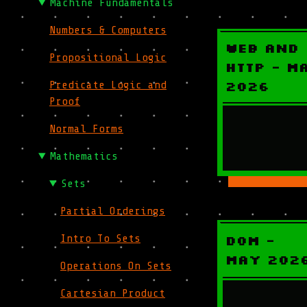
Machine Fundamentals
Numbers & Computers
Web and
Propositional Logic
HTTP - M
2026
Predicate Logic and
Proof
Normal Forms
Mathematics
Sets
Partial Orderings
DOM -
Intro To Sets
May 202
Operations On Sets
Cartesian Product