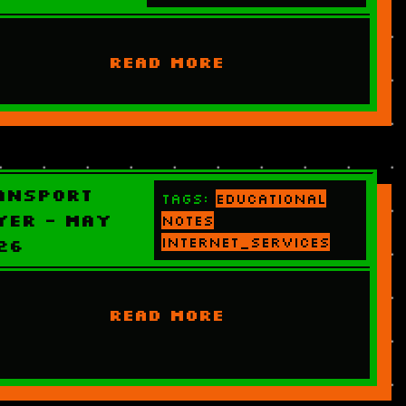
READ MORE
ansport
Tags:
educational
yer - May
notes
internet_services
26
READ MORE