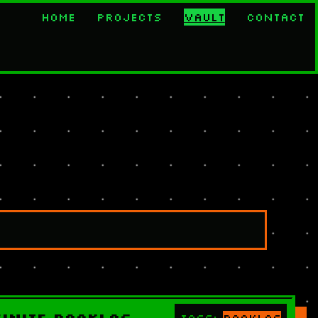
Home
Projects
Vault
Contact