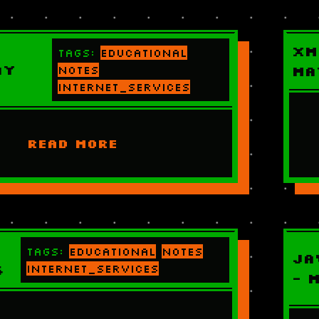
XM
Tags:
educational
ay
notes
Ma
internet_services
READ MORE
Tags:
educational
notes
Ja
6
internet_services
- 