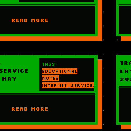
READ MORE
l
Tr
Tags:
Service
La
educational
 May
notes
20
internet_services
READ MORE