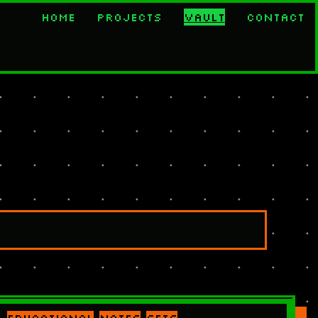
Home
Projects
Vault
Contact