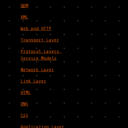
DOM
XML
Web and HTTP
Transport Layer
Protocol Layers,
Service Models
Network Layer
Link Layer
HTML
DNS
CSS
Application Layer