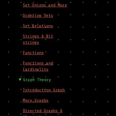
Set Unions and More
Ordering Sets
Set Relations
Strings & Bit
strings
Functions
Functions and
Cardinality
Graph Theory
Introduction Graph
More Graphs
Directed Graphs &