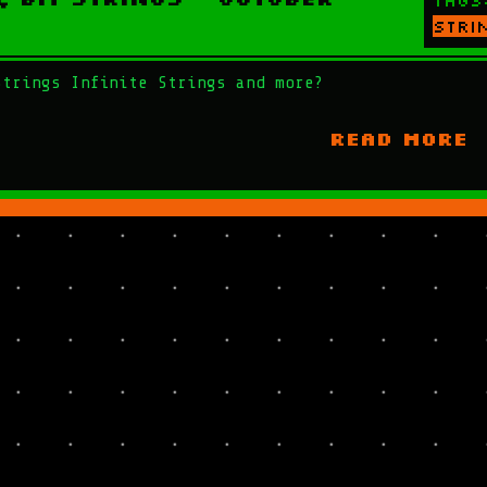
Tags
stri
Strings Infinite Strings and more?
READ MORE