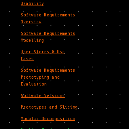
Usability
Software Requirements
Overview
Software Requirements
Modelling
User Stores & Use
Cases
Software Requirements
Prototyping and
Evaluation
Software Versions
Prototypes and Slicing
Modular Decomposition