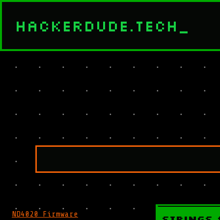
HACKERDUDE.TECH
_
ND4020 Firmware
Strings 