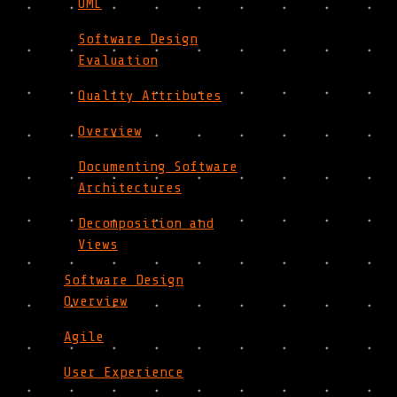
UML
Software Design
Evaluation
Quality Attributes
Overview
Documenting Software
Architectures
Decomposition and
Views
Software Design
Overview
Agile
User Experience