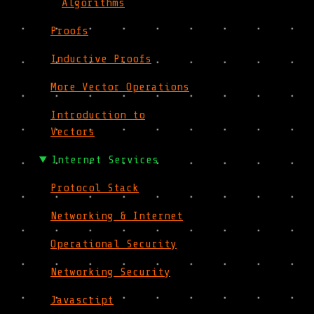
Algorithms
Proofs
Inductive Proofs
More Vector Operations
Introduction to
Vectors
Internet Services
Protocol Stack
Networking & Internet
Operational Security
Networking Security
Javascript