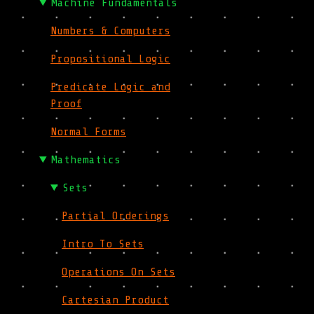
Machine Fundamentals
Numbers & Computers
Propositional Logic
Predicate Logic and
Proof
Normal Forms
Mathematics
Sets
Partial Orderings
Intro To Sets
Operations On Sets
Cartesian Product