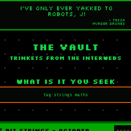
I've only ever yakked to
robots, J!
- Tessa
Murder Drones
The Vault
Trinkets from the interwebs
What is it you seek
& Bit strings - October