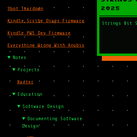
2025
Spot Teardown
Kindle Scribe Diags Firmware
Strings Bit 
Kindle PW5 Dev Firmware
Everything Wrong With Anubis
Notes
Projects
Baxter
Education
Software Design
Documenting Software
Design