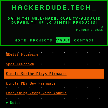
HACKERDUDE.TECH
_
Damn the well-made, quality-assured
durability of JC Jensen products!
- J
Murder Drones
Home
Projects
Vault
Contact
ND4020 Firmware
Spot Teardown
Kindle Scribe Diags Firmware
Kindle PW5 Dev Firmware
Everything Wrong With Anubis
Notes