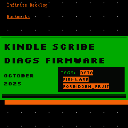
Infinite Backlog
Bookmarks
Kindle Scribe
Diags Firmware
Tags:
data
October
firmware
2025
forbidden_fruit