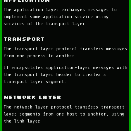
The application layer exchanges messages to
implement some application service using
services of the transport layer
Transport
The transport layer protocol transfers messages
from one process to another
It encapsulates application-layer messages with
the transport layer header to createa a
transport layer segment.
Network Layer
The network layer protocol transfers transport-
layer segments from one host to anohter, using
the link layer