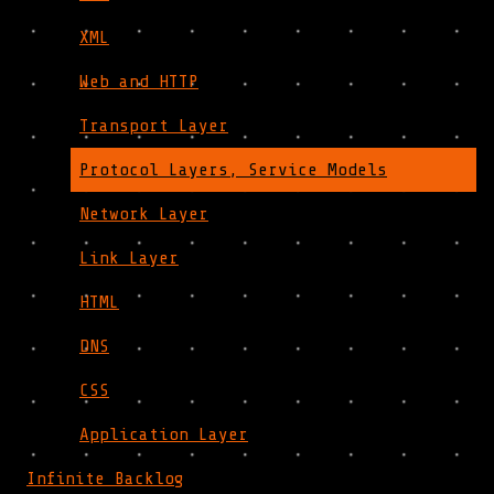
XML
Web and HTTP
Transport Layer
Protocol Layers, Service Models
Network Layer
Link Layer
HTML
DNS
CSS
Application Layer
Infinite Backlog