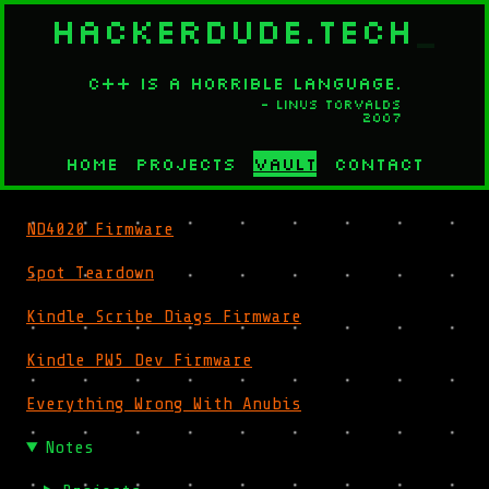
HACKERDUDE.TECH
_
C++ is a horrible language.
- Linus Torvalds
2007
Home
Projects
Vault
Contact
ND4020 Firmware
Spot Teardown
Kindle Scribe Diags Firmware
Kindle PW5 Dev Firmware
Everything Wrong With Anubis
Notes