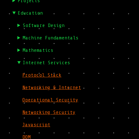
Projects
Education
Software Design
Machine Fundamentals
Mathematics
Internet Services
Protocol Stack
Networking & Internet
Operational Security
Networking Security
Javascript
DOM