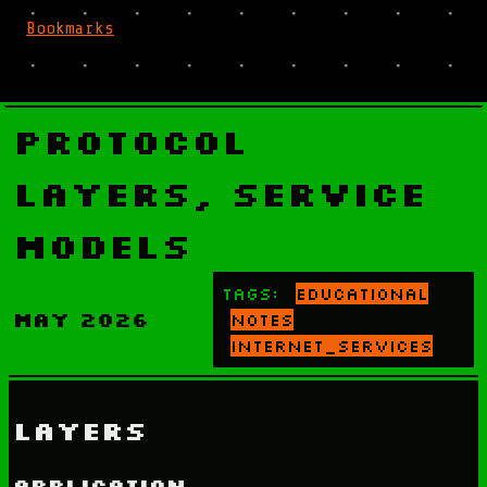
Bookmarks
Protocol
Layers, Service
Models
Tags:
educational
May 2026
notes
internet_services
Layers
Application