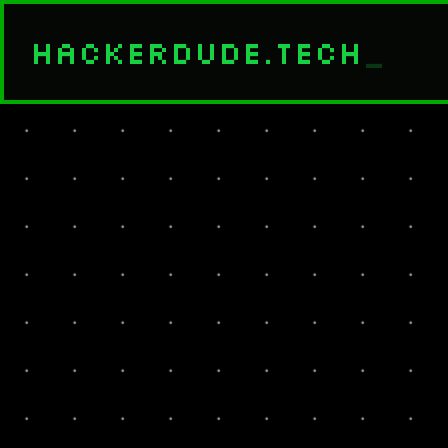
HACKERDUDE.TECH
_