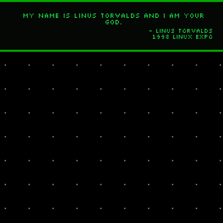
My name is Linus Torvalds and I am your
god.
- Linus Torvalds
1998 Linux Expo