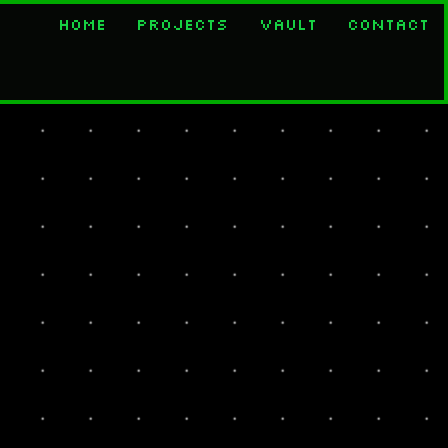
Home
Projects
Vault
Contact