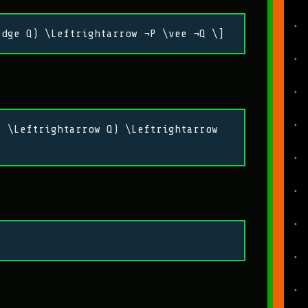
edge Q) \Leftrightarrow ¬P \vee ¬Q \]
P \Leftrightarrow Q) \Leftrightarrow