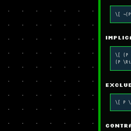
\[ ¬(P
Implic
\[ (P 
(P \Ri
Exclud
\[ P \
Contr