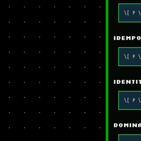
\[ P \
Idemp
\[ P \
Identi
\[ P \
Domin