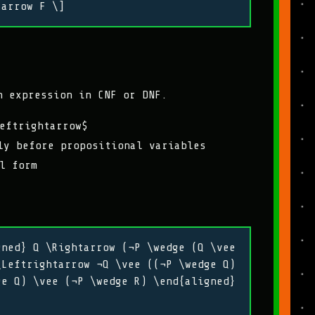
tarrow F \]
n expression in CNF or DNF.
eftrightarrow$
y before propositional variables
l form
gned} Q \Rightarrow (¬P \wedge (Q \vee
\Leftrightarrow ¬Q \vee ((¬P \wedge Q)
ge Q) \vee (¬P \wedge R) \end{aligned}