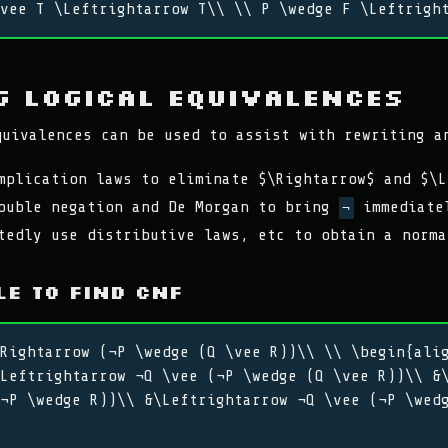
vee T \Leftrightarrow T\\ \\ P \wedge F \Leftrigh
g Logical Equivalences
quivalences can be used to assist with rewriting a
mplication laws to eliminate $\Rightarrow$ and $\L
ouble negation and De Morgan to bring
immediatel
¬
tedly use distributive laws, etc to obtain a norma
e to find CNF
Rightarrow (¬P \wedge (Q \vee R))\\ \\ \begin{ali
Leftrightarrow ¬Q \vee (¬P \wedge (Q \vee R))\\ &
¬P \wedge R))\\ &\Leftrightarrow ¬Q \vee (¬P \wed