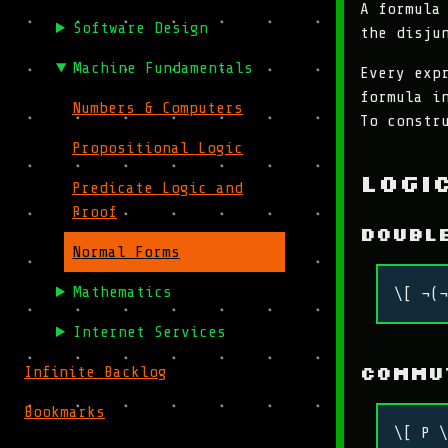
A formula
Software Design
the disju
Machine Fundamentals
Every exp
formula i
Numbers & Computers
To constr
Propositional Logic
Logi
Predicate Logic and
Proof
Doubl
Normal Forms
Mathematics
\[ ¬(¬
Internet Services
Commu
Infinite Backlog
Bookmarks
\[ P \