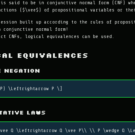
 is said to be in conjunctive normal form (CNF) wh
nctions ($\vee$) of propositional variables or the
ression built up according to the rules of proposi
n conjunctive normal form!
uct CNFs, logical equivalences can be used.
cal Equivalences
e Negation
P) \Leftrightarrow P \]
tative Laws
vee Q \Leftrightarrow Q \vee P\\ \\ P \wedge Q \L