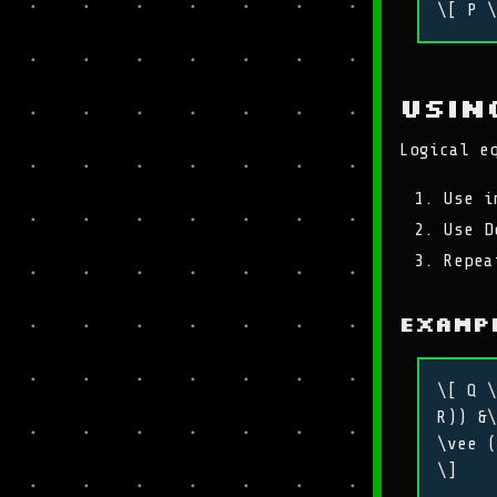
\[ P \
Usin
Logical e
Use i
Use D
Repea
Exampl
\[ Q \
R)) &\
\vee (
\]