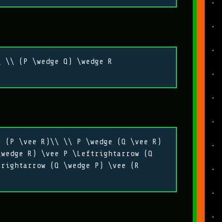
\ \\ (P \wedge Q) \wedge R
e (P \vee R)\\ \\ P \wedge (Q \vee R)
\wedge R) \vee P \Leftrightarrow (Q
trightarrow (Q \wedge P) \vee (R