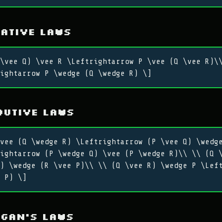
ative Laws
\vee Q) \vee R \Leftrightarrow P \vee (Q \vee R)\
ightarrow P \wedge (Q \wedge R) \]
butive Laws
vee (Q \wedge R) \Leftrightarrow (P \vee Q) \wedg
ightarrow (P \wedge Q) \vee (P \wedge R)\\ \\ (Q 
) \wedge (R \vee P)\\ \\ (Q \vee R) \wedge P \Lef
 P) \]
rgan’s Laws