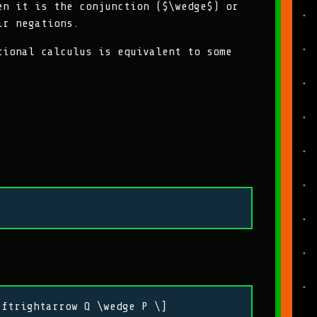
en it is the conjunction ($\wedge$) or
ir negations.
tional calculus is equivalent to some
eftrightarrow Q \wedge P \]