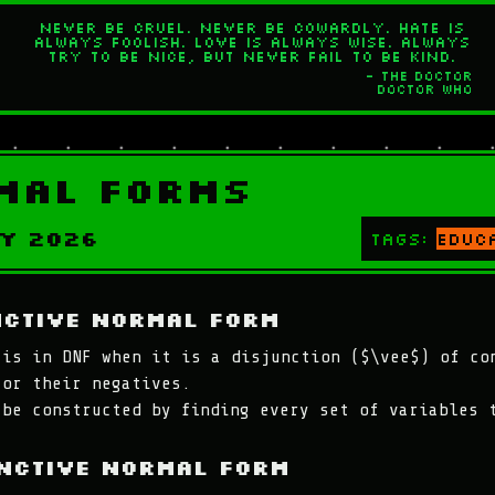
Never be cruel. Never be cowardly. Hate is
always foolish. Love is always wise. Always
try to be nice, but never fail to be kind.
- The Doctor
Doctor Who
mal Forms
y 2026
Tags:
educ
nctive Normal Form
 is in DNF when it is a disjunction ($\vee$) of co
 or their negatives.
 be constructed by finding every set of variables 
nctive Normal Form