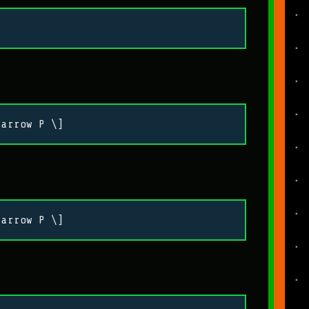
tarrow P \]
tarrow P \]