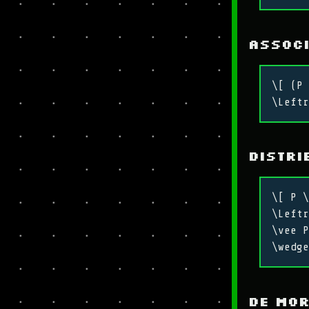
Associ
\[ (P 
\Leftr
Distri
\[ P \
\Leftr
\vee P
\wedge
De Mo