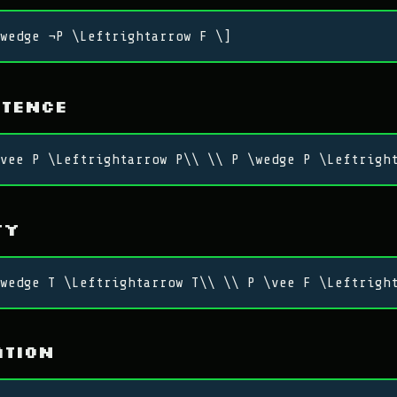
wedge ¬P \Leftrightarrow F \]
otence
vee P \Leftrightarrow P\\ \\ P \wedge P \Leftrigh
ty
wedge T \Leftrightarrow T\\ \\ P \vee F \Leftrigh
ation