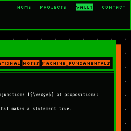
Home
Projects
Vault
Contact
ational
notes
machine_fundamentals
njunctions ($\wedge$) of propositional
that makes a statement true.