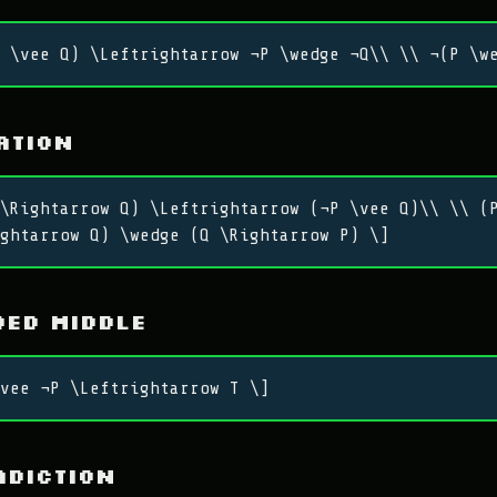
 \vee Q) \Leftrightarrow ¬P \wedge ¬Q\\ \\ ¬(P \w
ation
\Rightarrow Q) \Leftrightarrow (¬P \vee Q)\\ \\ (
ghtarrow Q) \wedge (Q \Rightarrow P) \]
ed Middle
vee ¬P \Leftrightarrow T \]
adiction