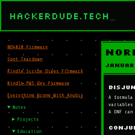
HACKERDUDE.TECH
_
ND4020 Firmware
Nor
Spot Teardown
Januar
Kindle Scribe Diags Firmware
Kindle PW5 Dev Firmware
Disju
Everything Wrong With Anubis
A formula
variables
Notes
A DNF can
Projects
Conju
Education