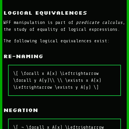
Logical Equivalences
WFF manipulation is part of
predicate calculus
,
the study of equality of logical expressions.
The following logical equivalences exist:
Re-naming
\[ \forall x A(x) \Leftrightarrow
\forall y A(y)\\ \\ \exists x A(x)
\Leftrightarrow \exists y A(y) \]
Negation
\[ ¬ \forall x A(x) \Leftrightarrow