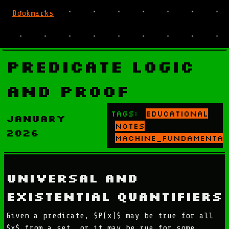
Bookmarks
Predicate Logic
and Proof
Tags:
educational
January
notes
2026
machine_fundamental
Universal and
Existential Quantifiers
Given a predicate, $P(x)$ may be true for all
$x$ from a set, or it may be rue for some