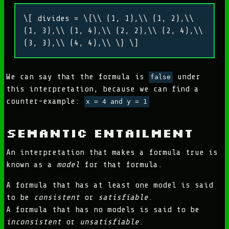
\[ divides = \{\\ (1, 1),\\ (1, 2),\\
(1, 3),\\ (1, 4),\\ (2, 2),\\ (2, 4),\\
(3, 3),\\ (4, 4),\\ \} \]
We can say that the formula is
under
false
this interpretation, because we can find a
counter-example:
x = 4 and y = 1
Semantic Entailment
An interpretation that makes a formula true is
known as a
model
for that formula.
A formula that has at least one model is said
to be
consistent
or
satisfiable
.
A formula that has no models is said to be
inconsistent
or
unsatisfiable
.