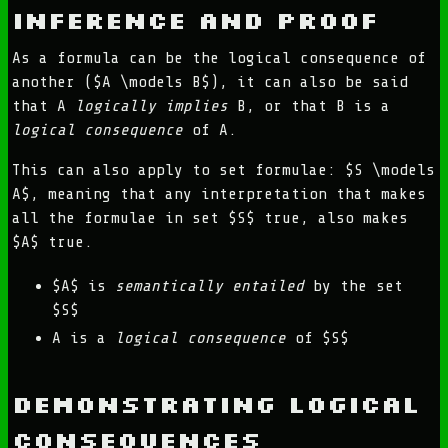
Inference and Proof
As a formula can be the logical consequence of
another ($A \models B$), it can also be said
that A
logically implies
B, or that B is a
logical consequence
of A.
This can also apply to set formulae: $S \models
A$, meaning that any interpretation that makes
all the formulae in set $S$ true, also makes
$A$ true.
$A$ is
semantically entailed
by the set
$S$
A is a
logical consequence
of $S$
Demonstrating Logical
Consequences