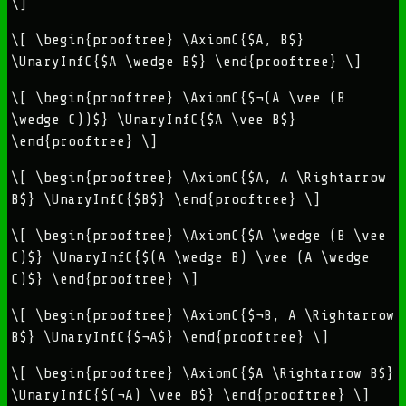
\]
\[ \begin{prooftree} \AxiomC{$A, B$}
\UnaryInfC{$A \wedge B$} \end{prooftree} \]
\[ \begin{prooftree} \AxiomC{$¬(A \vee (B
\wedge C))$} \UnaryInfC{$A \vee B$}
\end{prooftree} \]
\[ \begin{prooftree} \AxiomC{$A, A \Rightarrow
B$} \UnaryInfC{$B$} \end{prooftree} \]
\[ \begin{prooftree} \AxiomC{$A \wedge (B \vee
C)$} \UnaryInfC{$(A \wedge B) \vee (A \wedge
C)$} \end{prooftree} \]
\[ \begin{prooftree} \AxiomC{$¬B, A \Rightarrow
B$} \UnaryInfC{$¬A$} \end{prooftree} \]
\[ \begin{prooftree} \AxiomC{$A \Rightarrow B$}
\UnaryInfC{$(¬A) \vee B$} \end{prooftree} \]