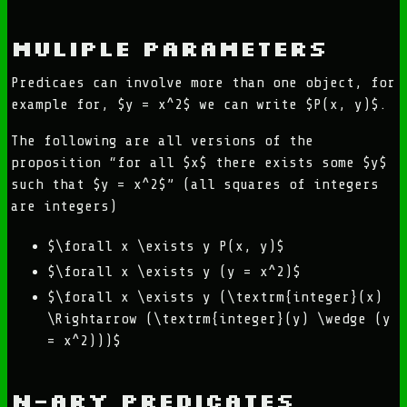
Muliple Parameters
Predicaes can involve more than one object, for
example for, $y = x^2$ we can write $P(x, y)$.
The following are all versions of the
proposition “for all $x$ there exists some $y$
such that $y = x^2$” (all squares of integers
are integers)
$\forall x \exists y P(x, y)$
$\forall x \exists y (y = x^2)$
$\forall x \exists y (\textrm{integer}(x)
\Rightarrow (\textrm{integer}(y) \wedge (y
= x^2)))$
n-ary predicates