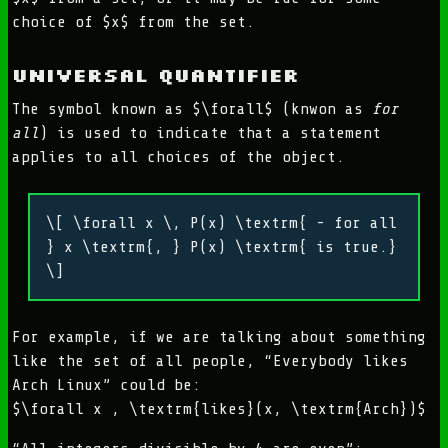
choice of $x$ from the set.
Universal Quantifier
The symbol known as $\forall$ (knwon as
for
all
) is used to indicate that a statement
applies to all choices of the object.
\[ \forall x \, P(x) \textrm{ - for all
} x \textrm{, } P(x) \textrm{ is true.}
\]
For example, if we are talking about something
like the set of all people, “Everybody likes
Arch Linux” could be:
$\forall x , \textrm{likes}(x, \textrm{Arch})$