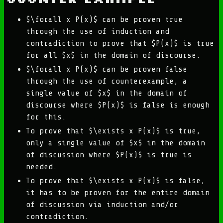
$\forall x P(x)$ can be proven true
through the use of induction and
contradiction to prove that $P(x)$ is true
for all $x$ in the domain of discourse.
$\forall x P(x)$ can be proven false
through the use of counterexample, a
single value of $x$ in the domain of
discourse where $P(x)$ is false is enough
for this.
To prove that $\exists x P(x)$ is true,
only a single value of $x$ in the domain
of discussion where $P(x)$ is true is
needed.
To prove that $\exists x P(x)$ is false,
it has to be proven for the entire domain
of discussion via induction and/or
contradiction.