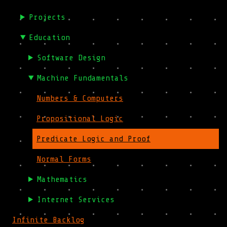
Projects
Education
Software Design
Machine Fundamentals
Numbers & Computers
Propositional Logic
Predicate Logic and Proof
Normal Forms
Mathematics
Internet Services
Infinite Backlog