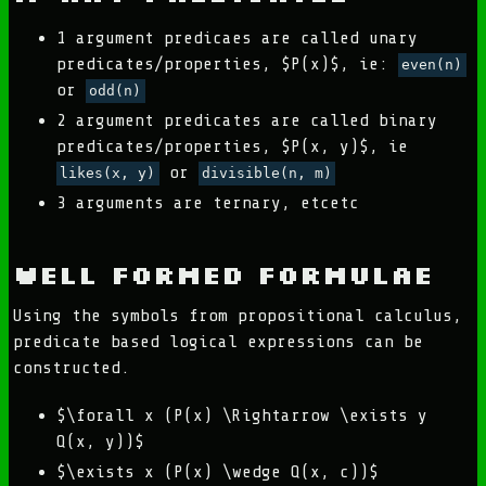
1 argument predicaes are called unary
predicates/properties, $P(x)$, ie:
even(n)
or
odd(n)
2 argument predicates are called binary
predicates/properties, $P(x, y)$, ie
or
likes(x, y)
divisible(n, m)
3 arguments are ternary, etcetc
Well Formed Formulae
Using the symbols from propositional calculus,
predicate based logical expressions can be
constructed.
$\forall x (P(x) \Rightarrow \exists y
Q(x, y))$
$\exists x (P(x) \wedge Q(x, c))$