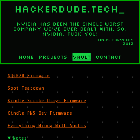
HACKERDUDE.TECH
_
Nvidia has been the single worst
company we've ever dealt with. So,
Nvidia, fuck you!
- Linus Torvalds
2012
Home
Projects
Vault
Contact
ND4020 Firmware
Spot Teardown
Kindle Scribe Diags Firmware
Kindle PW5 Dev Firmware
Everything Wrong With Anubis
Notes