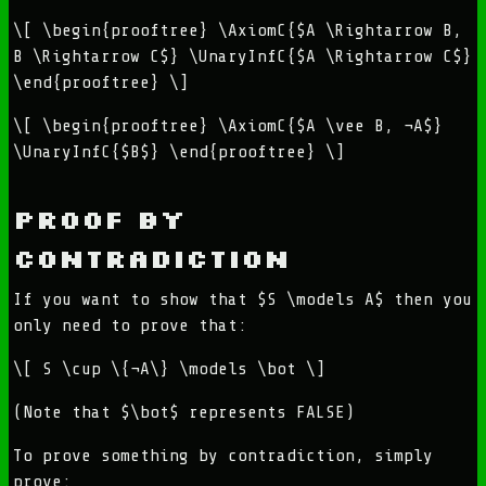
\[ \begin{prooftree} \AxiomC{$A \Rightarrow B,
B \Rightarrow C$} \UnaryInfC{$A \Rightarrow C$}
\end{prooftree} \]
\[ \begin{prooftree} \AxiomC{$A \vee B, ¬A$}
\UnaryInfC{$B$} \end{prooftree} \]
Proof by
contradiction
If you want to show that $S \models A$ then you
only need to prove that:
\[ S \cup \{¬A\} \models \bot \]
(Note that $\bot$ represents FALSE)
To prove something by contradiction, simply
prove: