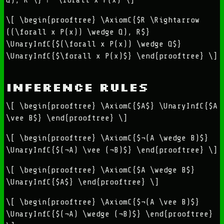
\[ \begin{prooftree} \AxiomC{$R \Rightarrow
((\forall x P(x)) \wedge Q), R$}
\UnaryInfC{$(\forall x P(x)) \wedge Q$}
\UnaryInfC{$\forall x P(x)$} \end{prooftree} \]
Inference Rules
\[ \begin{prooftree} \AxiomC{$A$} \UnaryInfC{$A
\vee B$} \end{prooftree} \]
\[ \begin{prooftree} \AxiomC{$¬(A \wedge B)$}
\UnaryInfC{$(¬A) \vee (¬B)$} \end{prooftree} \]
\[ \begin{prooftree} \AxiomC{$A \wedge B$}
\UnaryInfC{$A$} \end{prooftree} \]
\[ \begin{prooftree} \AxiomC{$¬(A \vee B)$}
\UnaryInfC{$(¬A) \wedge (¬B)$} \end{prooftree}