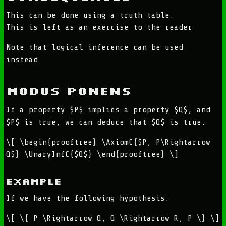
This can be done using a truth table.
This is left as an exercise to the reader
Note that logical inference can be used
instead.
Modus Ponens
If a property $P$ implies a property $Q$, and
$P$ is true, we can deduce that $Q$ is true.
\[ \begin{prooftree} \AxiomC{$P, P\Rightarrow
Q$} \UnaryInfC{$Q$} \end{prooftree} \]
Example
If we have the following hypothesis:
\[ \{ P \Rightarrow Q, Q \Rightarrow R, P \} \]