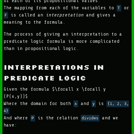
of each of its propositional values.
The mapping from each of the variables to
or
T
is called an
interpretation
and gives a
F
meaning to the formula.
The process of giving an interpretation to a
predicate logic formula is more complicated
than in propositional logic.
Interpretations in
Predicate Logic
Given the formula $\forall x \forall y
(P(x,y))$
Where the domain for both
and
is
x
y
{1, 2, 3,
4}
And where
is the relation
and we
P
divides
have: