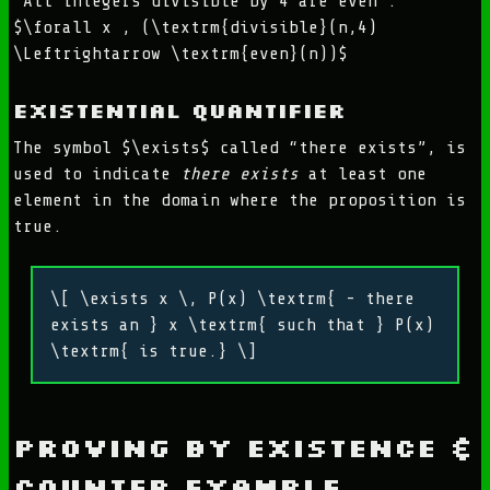
“All integers divisible by 4 are even”:
$\forall x , (\textrm{divisible}(n,4)
\Leftrightarrow \textrm{even}(n))$
Existential Quantifier
The symbol $\exists$ called “there exists”, is
used to indicate
there exists
at least one
element in the domain where the proposition is
true.
\[ \exists x \, P(x) \textrm{ - there
exists an } x \textrm{ such that } P(x)
\textrm{ is true.} \]
Proving by Existence &
Counter Example