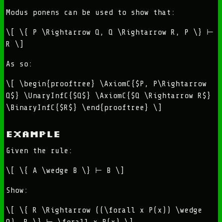
Modus ponens can be used to show that:
\[ \{ P \Rightarrow Q, Q \Rightarrow R, P \} ⊢
R \]
As so:
\[ \begin{prooftree} \AxiomC{$P, P\Rightarrow
Q$} \UnaryInfC{$Q$} \AxiomC{$Q \Rightarrow R$}
\BinaryInfC{$R$} \end{prooftree} \]
Example
Given the rule:
\[ \{ A \wedge B \} ⊢ B \]
Show:
\[ \{ R \Rightarrow ((\forall x P(x)) \wedge
Q), R \} ⊢ \forall x P(x) \]