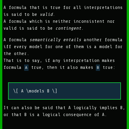
A formula that is true for all interpretations
is said to be
valid
.
A formula which is neither inconsistent nor
valid is said to be
contingent
.
A formula
semantically entails
another formula
iff every model for one of them is a model for
the other.
That is to say, if any interpretation makes
formula
true, then it also makes
true:
A
B
\[ A \models B \]
It can also be said that A logically implies B,
or that B is a logical consequence of A.