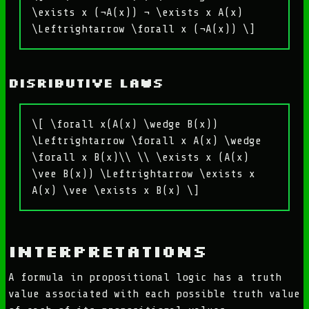
\exists x (¬A(x)) ¬ \exists x A(x)
\Leftrightarrow \forall x (¬A(x)) \]
Disributive laws
\[ \forall x(A(x) \wedge B(x))
\Leftrightarrow \forall x A(x) \wedge
\forall x B(x)\\ \\ \exists x (A(x)
\vee B(x)) \Leftrightarrow \exists x
A(x) \vee \exists x B(x) \]
Interpretations
A formula in propositional logic has a truth
value associated with each possible truth value