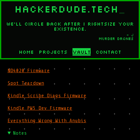
HACKERDUDE.TECH
_
We'll circle back after I rightsize your
existence.
- J
Murder Drones
Home
Projects
Vault
Contact
ND4020 Firmware
Spot Teardown
Kindle Scribe Diags Firmware
Kindle PW5 Dev Firmware
Everything Wrong With Anubis
Notes