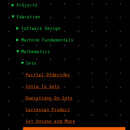
Projects
Education
Software Design
Machine Fundamentals
Mathematics
Sets
Partial Orderings
Intro To Sets
Operations On Sets
Cartesian Product
Set Unions and More