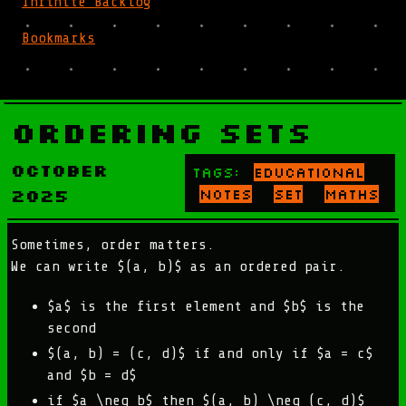
Infinite Backlog
Bookmarks
Ordering Sets
October
Tags:
educational
2025
notes
set
maths
Sometimes, order matters.
We can write $(a, b)$ as an ordered pair.
$a$ is the first element and $b$ is the
second
$(a, b) = (c, d)$ if and only if $a = c$
and $b = d$
if $a \neq b$ then $(a, b) \neq (c, d)$