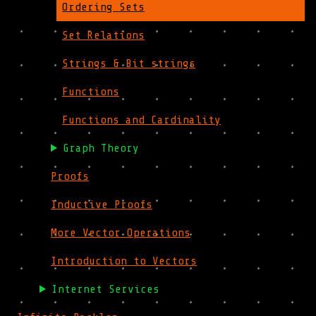
Ordering Sets
Set Relations
Strings & Bit strings
Functions
Functions and Cardinality
Graph Theory
Proofs
Inductive Proofs
More Vector Operations
Introduction to Vectors
Internet Services