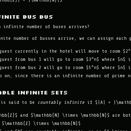
thbb{Z}| = |\mathbb{N}|$
finite bus bus
n infinite number of buses arrives?
inite number of busses arrive, we can assign each 
guest currently in the hotel will move to room $2^
guest from bus 1 will go to room $3^n$ where $n$ i
guest from bus 2 will go to room $5^n$ where $n$ i
o on, since there is an infinite number of prime n
ble Infinite Sets
 is said to be
countably infinite
if $|A| = |\math
hbb{Z}$ and $\mathbb{N} \times \mathbb{N}$ are bot
 $\mathbb{Z} \times \mathbb{N}$