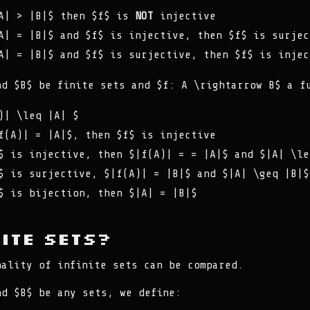
A| > |B|$ then $f$ is
NOT
injective
A| = |B|$ and $f$ is injective, then $f$ is surjec
A| = |B|$ and $f$ is surjective, then $f$ is injec
nd $B$ be finite sets and $f: A \rightarrow B$ a f
)| \leq |A| $
f(A)| = |A|$, then $f$ is injective
$ is injective, then $|f(A)| = = |A|$ and $|A| \le
$ is surjective, $|f(A)| = |B|$ and $|A| \geq |B|$
$ is bijection, then $|A| = |B|$
nite Sets?
nality of infinite sets can be compared.
nd $B$ be any sets, we define: