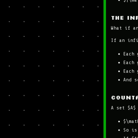
$|\ma
The in
What if a
If an inf
Each 
Each 
Each 
And s
Counta
A set $A$
$\mat
So is