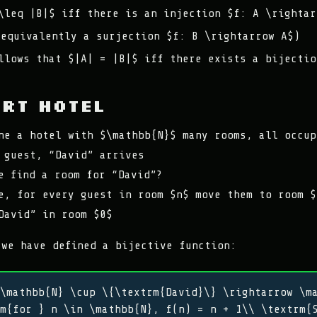
\leq |B|$ iff there is an injection $f: A \rightar
(equivalently a surjection $f: B \rightarrow A$)
llows that $|A| = |B|$ iff there exists a bijectio
ert Hotel
ne a hotel with $\mathbb{N}$ many rooms, all occup
 guest, “David” arrives
e find a room for “David”?
e, for every guest in room $n$ move them to room $
David” in room $0$
 we have defined a bijective function:
\mathbb{N} \cup \{\textrm{David}\} \rightarrow \m
m{for } n \in \mathbb{N}, f(n) = n + 1\\ \textrm{