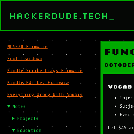
HACKERDUDE.TECH
_
ND4020 Firmware
Fun
Spot Teardown
Octobe
Kindle Scribe Diags Firmware
Kindle PW5 Dev Firmware
Vocab
Everything Wrong With Anubis
Injec
Surje
Notes
Ever 
Projects
Let $A$ a
Education