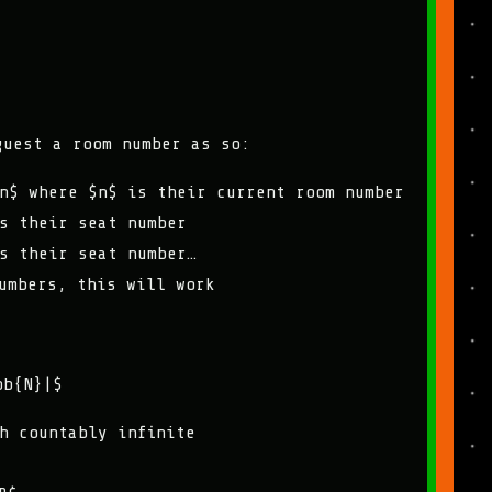
guest a room number as so:
n$ where $n$ is their current room number
s their seat number
s their seat number…
umbers, this will work
bb{N}|$
h countably infinite