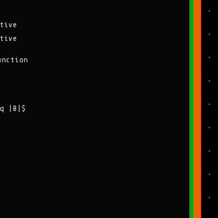
tive
tive
unction
q |B|$