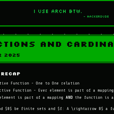
I use Arch btw.
- Hackerdude
ctions and Cardina
r 2025
 Recap
tive Function - One to One relation
ctive Function - Ever element is part of a mapping
element is part of a mapping
AND
the function is a
nd $B$ be finite sets and $f: A \rightarrow B$ a f