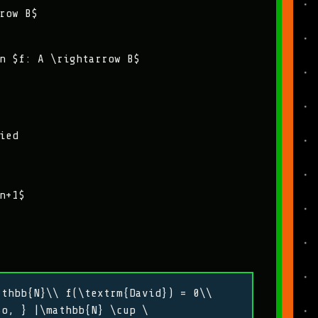
row B$
n $f: A \rightarrow B$
ied
n+1$
athbb{N}\\ f(\textrm{David}) = 0\\
So, } |\mathbb{N} \cup \