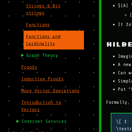
$|A| 
Strings & Bit
strings
It fo
Functions
Functions and
Hilb
Cardinality
Graph Theory
Imagi
A new
Proofs
Can w
Inductive Proofs
Simpl
Put “
More Vector Operations
Formally,
Introduction to
Vectors
Internet Services
\[ f: 
\textr