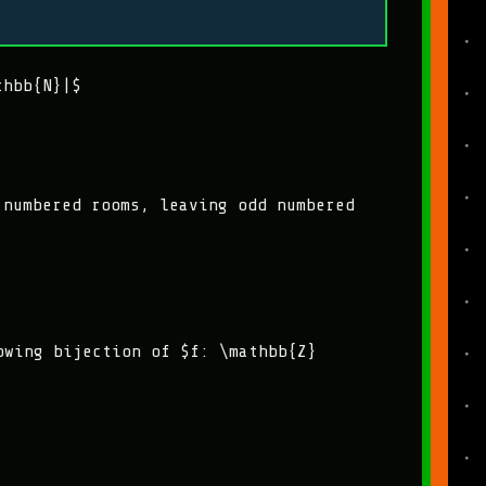
thbb{N}|$
 numbered rooms, leaving odd numbered
owing bijection of $f: \mathbb{Z}