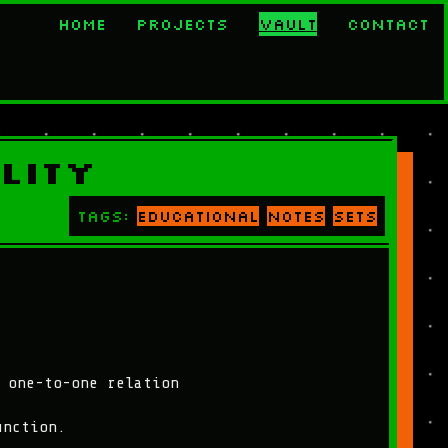
Home
Projects
Vault
Contact
lity
Tags:
educational
notes
sets
 one-to-one relation
unction.