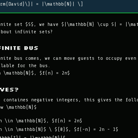
rm{David}\}| = |\mathbb{N}| \]
inite set $S$, we have $|\mathbb{N} \cup S| = |\ma
about infinite sets?
finite bus
inite bus comes, we can move guests to occupy even
ilable for the bus.
n \mathbb{N}$, $f(n) = 2n$
ives?
s containes negative integers, this gives the foll
ow \mathbb{N}$
n \in \mathbb{N}$, $f(n) = 2n$
n \in \mathbb{N}$ \ ${0}$, $f(-n) = 2n - 1$