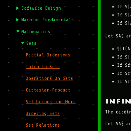
If $|
Software Design
If $|
Machine Fundamentals
If $|
Mathematics
Let $A$ a
Sets
$|f(A
Partial Orderings
If $|
If $f
Intro To Sets
If $f
Operations On Sets
If $f
Cartesian Product
Infi
Set Unions and More
The cardi
Ordering Sets
Let $A$ a
Set Relations