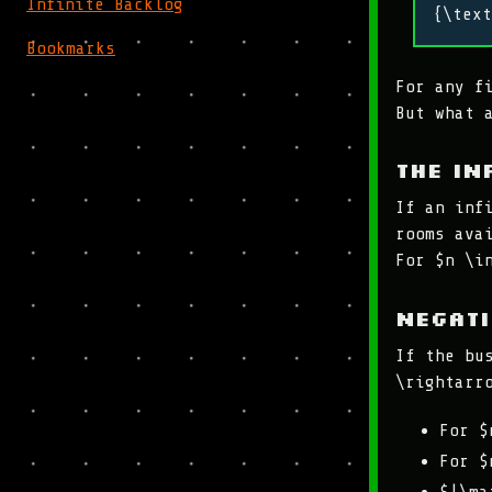
Infinite Backlog
{\text
Bookmarks
For any f
But what 
The in
If an inf
rooms ava
For $n \i
Negat
If the bu
\rightarr
For $
For $