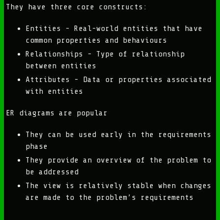
They have three core constructs:
Entities - Real-world entities that have
common properties and behaviours
Relationships - Type of relationship
between entities
Attributes - Data or properties associated
with entities
ER diagrams are popular
They can be used early in the requirements
phase
They provide an overview of the problem to
be addressed
The view is relatively stable when changes
are made to the problem’s requirements