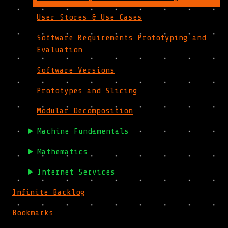
User Stores & Use Cases
Software Requirements Prototyping and
Evaluation
Software Versions
Prototypes and Slicing
Modular Decomposition
Machine Fundamentals
Mathematics
Internet Services
Infinite Backlog
Bookmarks