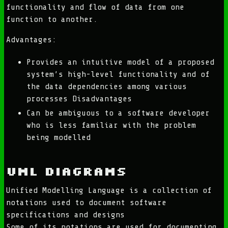
functionality and flow of data from one
function to another.
Advantages:
Provides an intuitive model of a proposed
system’s high-level functionality and of
the data dependencies among various
processes Disadvantages
Can be ambiguous to a software developer
who is less familiar with the problem
being modelled
UML Diagrams
Unified Modelling Language is a collection of
notations used to document software
specifications and designs
Some of its notations are used for documenting