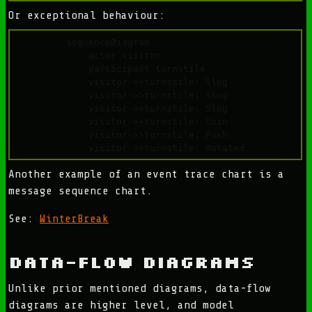
Or exceptional behaviour:
sequenceDiagram

    actor visitor

    participant turnstile

    visitor->>turnstile: Slug

    visitor->>turnstile: Slug

    visitor->>turnstile: Slug

    visitor->>turnstile: Coin

    visitor->>turnstile: Push

Another example of an event trace chart is a
message sequence chart.
See:
WinterBreak
Data-Flow Diagrams
Unlike prior mentioned diagrams, data-flow
diagrams are higher level, and model