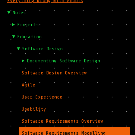
Everything Wrong With Anubis
Notes
Projects
Education
Software Design
Documenting Software Design
Software Design Overview
Agile
User Experience
Usability
Software Requirements Overview
Software Requirements Modelling