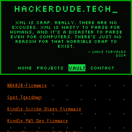
HACKERDUDE.TECH
_
XML is crap. Really. There are no
excuses. XML is nasty to parse for
humans, and it's a disaster to parse
even for computers. There's just no
reason for that horrible crap to
exist.
- Linus Torvalds
2014
Home
Projects
Vault
Contact
ND4020 Firmware
Spot Teardown
Kindle Scribe Diags Firmware
Kindle PW5 Dev Firmware