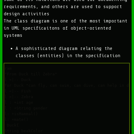
requirements, and others are used to support
design activities
The class diagram is one of the most important
in UML specificaitons of object-oriented
systems
A sophisticated diagram relating the
classes (entities) in the specification
agram

e "From Duck till Zebra"

mal <|-- Duck

e for Duck "can fly, can swim, can dive, can help in debu
mal <|-- Fish

mal <|-- Zebra

mal : +int age

mal : +String gender

mal: +isMammal()

mal: +mate()

ss Duck{

 +String beakColor
